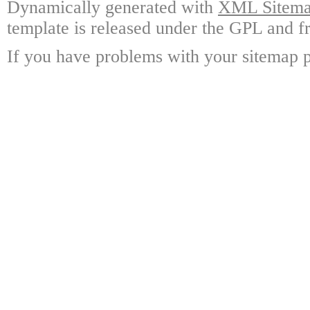
Dynamically generated with
XML Sitemap
template is released under the GPL and fr
If you have problems with your sitemap p