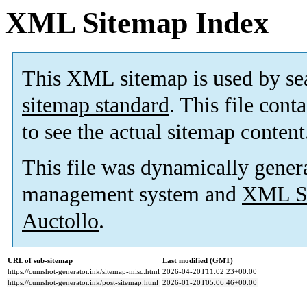
XML Sitemap Index
This XML sitemap is used by se
sitemap standard
. This file cont
to see the actual sitemap content
This file was dynamically gener
management system and
XML Si
Auctollo
.
URL of sub-sitemap
Last modified (GMT)
https://cumshot-generator.ink/sitemap-misc.html
2026-04-20T11:02:23+00:00
https://cumshot-generator.ink/post-sitemap.html
2026-01-20T05:06:46+00:00